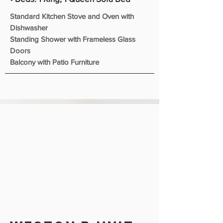
Standard Kitchen Stove and Oven with
Dishwasher
Standing Shower with Frameless Glass
Doors
Balcony with Patio Furniture