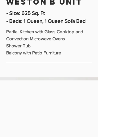
Weston b unit
• Size: 625 Sq. Ft
• Beds: 1 Queen, 1 Queen Sofa Bed
Partial Kitchen with Glass Cooktop and
Convection Microwave Ovens
Shower Tub
Balcony with Patio Furniture