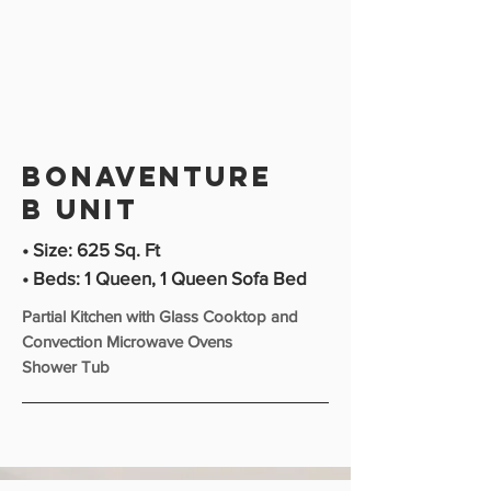
bonaventure
b unit
• Size: 625 Sq. Ft
• Beds: 1 Queen, 1 Queen Sofa Bed
Partial Kitchen with Glass Cooktop and
Convection Microwave Ovens
Shower Tub