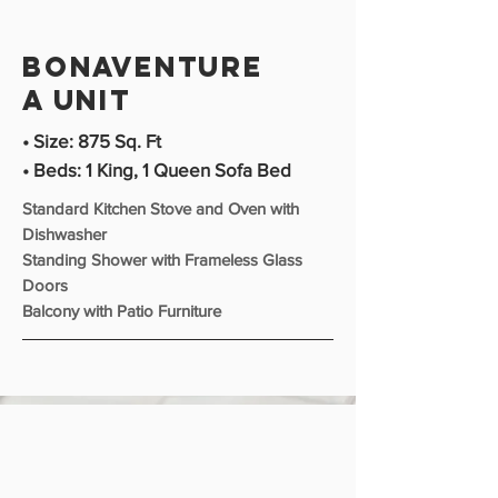
bonaventure
A unit
• Size: 875 Sq. Ft
• Beds: 1 King, 1 Queen Sofa Bed
Standard Kitchen Stove and Oven with
Dishwasher
Standing Shower with Frameless Glass
Doors
Balcony with Patio Furniture