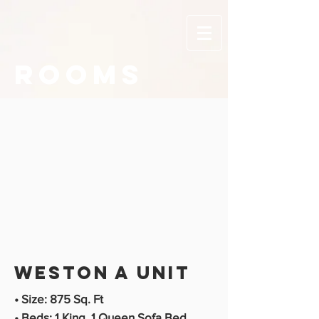
ROOMS
Weston A unit
• Size: 875 Sq. Ft
• Beds: 1 King, 1 Queen Sofa Bed