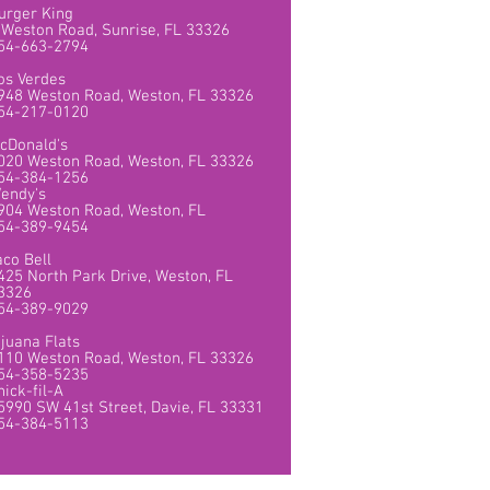
urger King
 Weston Road, Sunrise, FL 33326
54-663-2794
os Verdes
948 Weston Road, Weston, FL 33326
54-217-0120
cDonald's
020 Weston Road, Weston, FL 33326
54-384-1256
endy's
904 Weston Road, Weston, FL
54-389-9454
aco Bell
425 North Park Drive, Weston, FL
3326
54-389-9029
ijuana Flats
110 Weston Road, Weston, FL 33326
54-358-5235
hick-fil-A
5990 SW 41st Street, Davie, FL 33331
54-384-5113