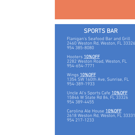
SPORTS BAR
Flanigan's Seafood Bar and Grill
2460 Weston Rd, Weston, FL 3332
954 385-8080
Hooters
10%OFF
2282 Weston Road, Weston, FL
954-654-7771
Wings
10%OFF
1354 SW 160th Ave, Sunrise, FL
954-389-1933
Uncle Al's Sports Cafe
10%OFF
15846 W State Rd 84, FL 33326
954 389-4455
Carolina Ale House
10%OFF
2618 Weston Rd, Weston, FL 3333
954 217-1233