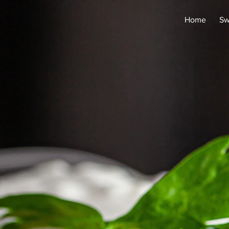
Home
Sw
re