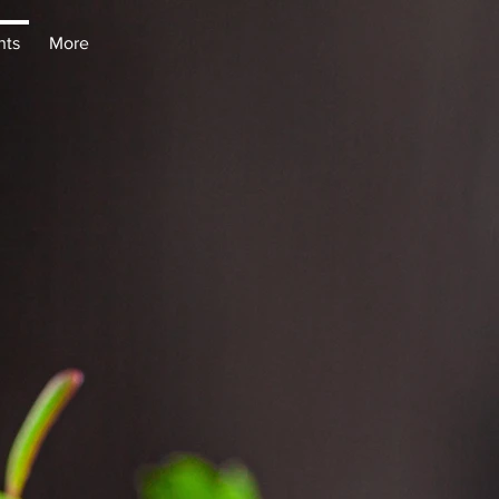
nts
More
nts