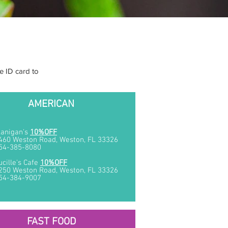
e ID card to
AMERICAN
lanigan's
10%OFF
460 Weston Road, Weston, FL 33326
54-385-8080
ucille's Cafe
10%OFF
250 Weston Road, Weston, FL 33326
54-384-9007
FAST FOOD