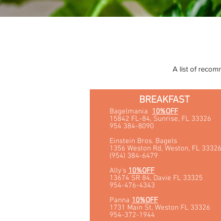
A list of recom
BREAKFAST
Bagelmania
10%OFF
15842 FL-84, Sunrise, FL 33326
954 384-8090
Einstein Bros. Bagels
1356 Weston Rd, Weston, FL 3332
(954) 384-6479
Ally's
10%OFF
13674 SR 84, Davie FL 33325
954-476-4343
Panna
10%OFF
1731 Main St, Weston FL 33326
954-372-1944