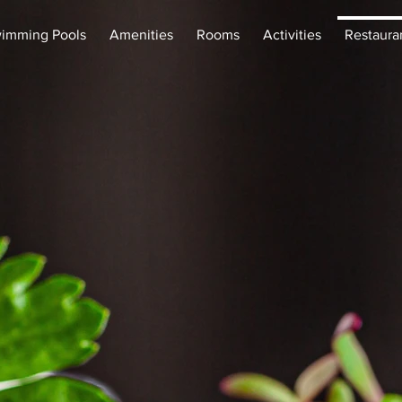
imming Pools
Amenities
Rooms
Activities
Restaura
staura