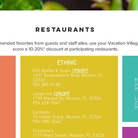
restaurants
mended favorites from guests and staff alike, use your Vacation Villag
score a 10-20%* discount at participating restaurants.
ETHNIC
POC Buffet & Sushi
10%OFF
1651 Bonaventure Blvd, Weston, FL
33326
F
954 389-5188
2
9
6
Japan Inn
10%OFF
1798 Market St, Weston, FL 33326
L
954 659-7847
2
9
Caminito
74 Indian Trace, Weston, FL 33326
954-385-3262
Graziano's
1717 Main Street, Weston, FL 33326