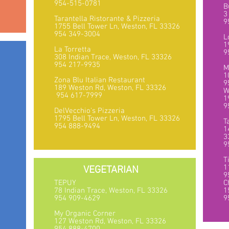
954-515-0781
B
3
Tarantella Ristorante & Pizzeria
9
1755 Bell Tower Ln, Weston, FL 33326
954 349-3004
L
1
La Torretta
9
308 Indian Trace, Weston, FL 33326
954 217-9935
M
6
1
Zona Blu Italian Restaurant
9
189 Weston Rd, Weston, FL 33326
W
954 617-7999
1
9
DelVecchio's Pizzeria
1795 Bell Tower Ln, Weston, FL 33326
T
954 888-9494
1
3
9
T
1
VEGETARIAN
9
TEPUY
C
78 Indian Trace, Weston, FL 33326
1
1
954 909-4629
9
My Organic Corner
127 Weston Rd, Weston, FL 33326